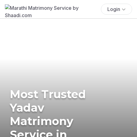
Login
Most Trusted
Yadav
Matrimony
Service in