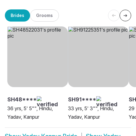
Brides
Grooms
SH48****
SH91****
SH
36 yrs, 5' 5"", Hindu,
33 yrs, 5' 3"", Hindu,
29 
Yadav, Kanpur
Yadav, Kanpur
Ya