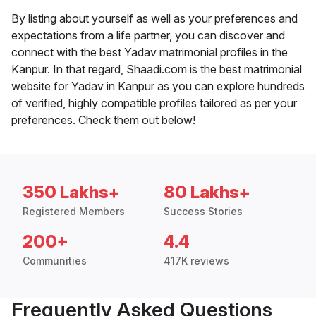
By listing about yourself as well as your preferences and
expectations from a life partner, you can discover and
connect with the best Yadav matrimonial profiles in the
Kanpur. In that regard, Shaadi.com is the best matrimonial
website for Yadav in Kanpur as you can explore hundreds
of verified, highly compatible profiles tailored as per your
preferences. Check them out below!
350 Lakhs+
80 Lakhs+
Registered Members
Success Stories
200+
4.4
Communities
417K reviews
Frequently Asked Questions