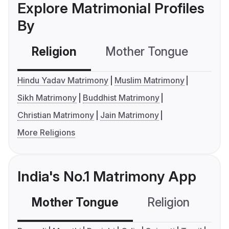
Explore Matrimonial Profiles
By
Religion
Mother Tongue
C
Hindu Yadav Matrimony
Muslim Matrimony
Sikh Matrimony
Buddhist Matrimony
Christian Matrimony
Jain Matrimony
More Religions
India's No.1 Matrimony App
Mother Tongue
Religion
C