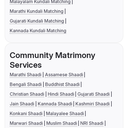
Malayalam Kundali Matching
Marathi Kundali Matching
Gujarati Kundali Matching
Kannada Kundali Matching
Community Matrimony
Services
Marathi Shaadi
Assamese Shaadi
Bengali Shaadi
Buddhist Shaadi
Christian Shaadi
Hindi Shaadi
Gujarati Shaadi
Jain Shaadi
Kannada Shaadi
Kashmiri Shaadi
Konkani Shaadi
Malayalee Shaadi
Marwari Shaadi
Muslim Shaadi
NRI Shaadi