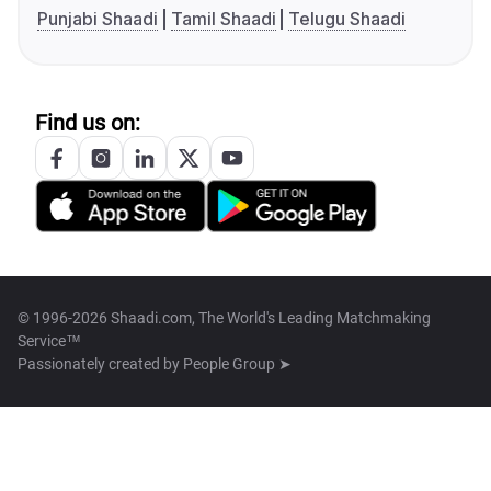
Punjabi Shaadi
Tamil Shaadi
Telugu Shaadi
Find us on:
© 1996-2026 Shaadi.com, The World's Leading Matchmaking
Service™
Passionately created by
People Group ➤