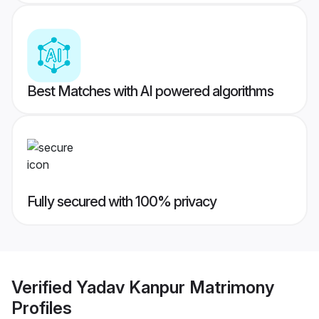
Best Matches with AI powered algorithms
Fully secured with 100% privacy
Verified
Yadav Kanpur Matrimony
Profiles