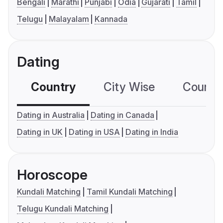
Bengali
Marathi
Punjabi
Odia
Gujarati
Tamil
Telugu
Malayalam
Kannada
Dating
Country
City Wise
Country
Dating in Australia
Dating in Canada
Dating in UK
Dating in USA
Dating in India
Horoscope
Kundali Matching
Tamil Kundali Matching
Telugu Kundali Matching