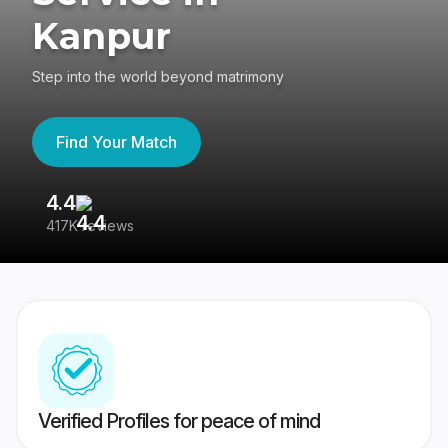
Kanpur
Step into the world beyond matrimony
Find Your Match
4.4
3
417K reviews
Re
Verified Profiles for peace of mind