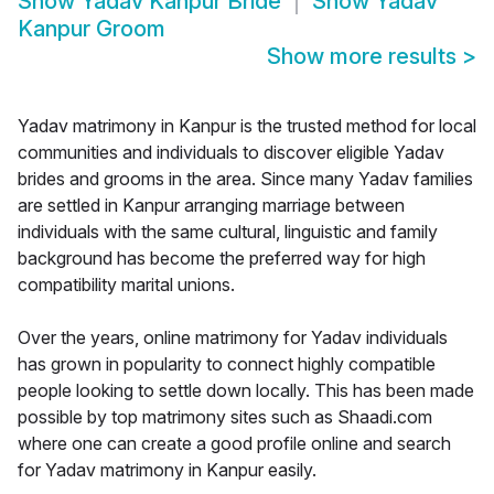
Show
Yadav Kanpur Bride
Show
Yadav
Kanpur Groom
Show more results
>
Yadav matrimony in Kanpur is the trusted method for local
communities and individuals to discover eligible Yadav
brides and grooms in the area. Since many Yadav families
are settled in Kanpur arranging marriage between
individuals with the same cultural, linguistic and family
background has become the preferred way for high
compatibility marital unions.
Over the years, online matrimony for Yadav individuals
has grown in popularity to connect highly compatible
people looking to settle down locally. This has been made
possible by top matrimony sites such as Shaadi.com
where one can create a good profile online and search
for Yadav matrimony in Kanpur easily.