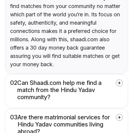
find matches from your community no matter
which part of the world you’re in. Its focus on
safety, authenticity, and meaningful
connections makes it a preferred choice for
millions. Along with this, shaadi.com also
offers a 30 day money back guarantee
assuring you will find suitable matches or get
your money back.
02
Can Shaadi.com help me find a
match from the Hindu Yadav
community?
03
Are there matrimonial services for
Hindu Yadav communities living
abroad?