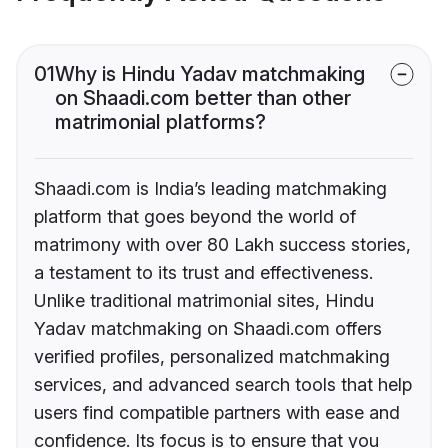
01
Why is Hindu Yadav matchmaking
on Shaadi.com better than other
matrimonial platforms?
Shaadi.com is India’s leading matchmaking
platform that goes beyond the world of
matrimony with over 80 Lakh success stories,
a testament to its trust and effectiveness.
Unlike traditional matrimonial sites, Hindu
Yadav matchmaking on Shaadi.com offers
verified profiles, personalized matchmaking
services, and advanced search tools that help
users find compatible partners with ease and
confidence. Its focus is to ensure that you