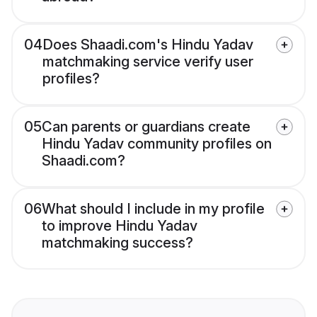
04
Does Shaadi.com's Hindu Yadav
matchmaking service verify user
profiles?
05
Can parents or guardians create
Hindu Yadav community profiles on
Shaadi.com?
06
What should I include in my profile
to improve Hindu Yadav
matchmaking success?